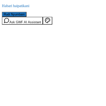
Habari haipatikani
Rudi Nyumbani
Ask GWF AI Assistant