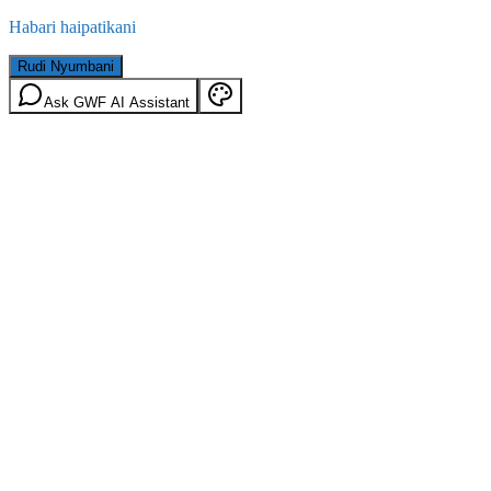
Habari haipatikani
Rudi Nyumbani
Ask GWF AI Assistant