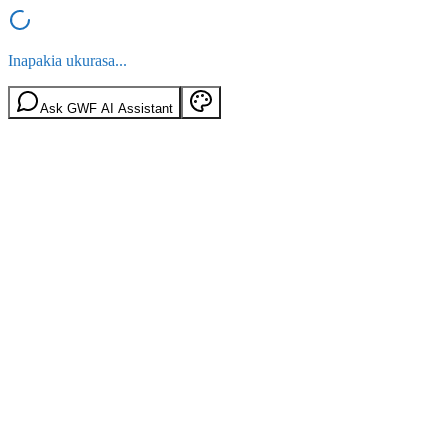
Inapakia ukurasa...
Ask GWF AI Assistant