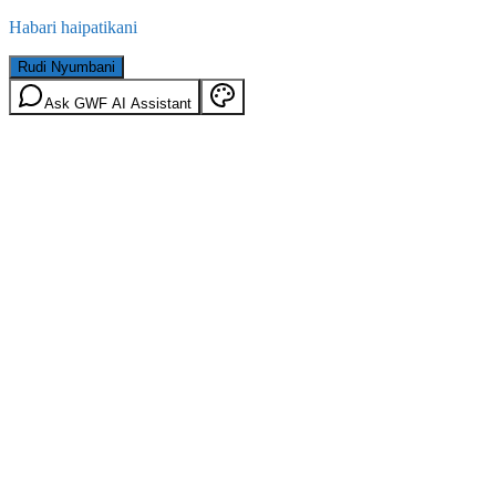
Habari haipatikani
Rudi Nyumbani
Ask GWF AI Assistant