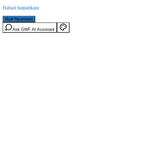
Habari haipatikani
Rudi Nyumbani
Ask GWF AI Assistant