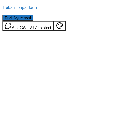
Habari haipatikani
Rudi Nyumbani
Ask GWF AI Assistant