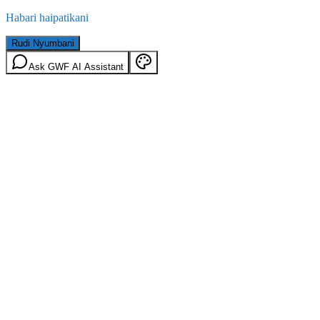
Habari haipatikani
Rudi Nyumbani
Ask GWF AI Assistant