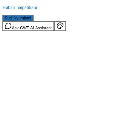
Habari haipatikani
Rudi Nyumbani
Ask GWF AI Assistant